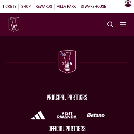
TICKETS
SHOP
REWARDS
VILLA PARK
SI WAREHOUSE
PRINCIPAL PARTNERS
OFFICIAL PARTNERS