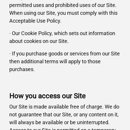
permitted uses and prohibited uses of our Site.
When using our Site, you must comply with this
Acceptable Use Policy.
· Our Cookie Policy, which sets out information
about cookies on our Site.
· If you purchase goods or services from our Site
then additional terms will apply to those
purchases.
How you access our Site
Our Site is made available free of charge. We do
not guarantee that our Site, or any content on it,
will always be available or be uninterrupted.