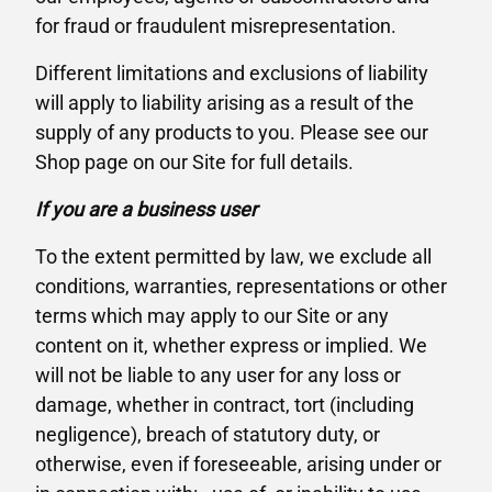
for fraud or fraudulent misrepresentation.
Different limitations and exclusions of liability
will apply to liability arising as a result of the
supply of any products to you. Please see our
Shop page on our Site for full details.
If you are a business user
To the extent permitted by law, we exclude all
conditions, warranties, representations or other
terms which may apply to our Site or any
content on it, whether express or implied. We
will not be liable to any user for any loss or
damage, whether in contract, tort (including
negligence), breach of statutory duty, or
otherwise, even if foreseeable, arising under or