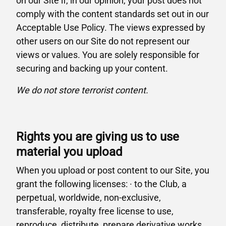
on our Site if, in our opinion, your post does not
comply with the content standards set out in our
Acceptable Use Policy. The views expressed by
other users on our Site do not represent our
views or values. You are solely responsible for
securing and backing up your content.
We do not store terrorist content.
Rights you are giving us to use
material you upload
When you upload or post content to our Site, you
grant the following licenses: · to the Club, a
perpetual, worldwide, non-exclusive,
transferable, royalty free license to use,
reproduce, distribute, prepare derivative works