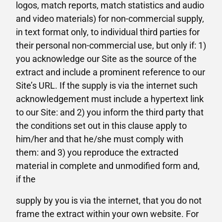
logos, match reports, match statistics and audio
and video materials) for non-commercial supply,
in text format only, to individual third parties for
their personal non-commercial use, but only if: 1)
you acknowledge our Site as the source of the
extract and include a prominent reference to our
Site’s URL. If the supply is via the internet such
acknowledgement must include a hypertext link
to our Site: and 2) you inform the third party that
the conditions set out in this clause apply to
him/her and that he/she must comply with
them: and 3) you reproduce the extracted
material in complete and unmodified form and,
if the
supply by you is via the internet, that you do not
frame the extract within your own website. For