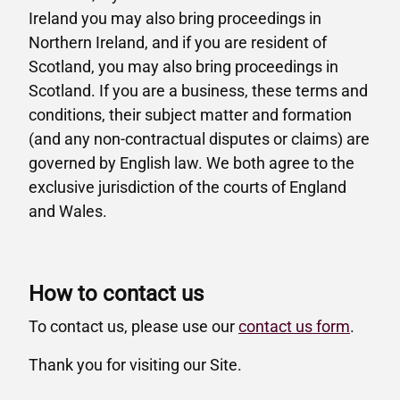
Ireland you may also bring proceedings in
Northern Ireland, and if you are resident of
Scotland, you may also bring proceedings in
Scotland. If you are a business, these terms and
conditions, their subject matter and formation
(and any non-contractual disputes or claims) are
governed by English law. We both agree to the
exclusive jurisdiction of the courts of England
and Wales.
How to contact us
To contact us, please use our
contact us form
.
Thank you for visiting our Site.