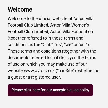
Welcome
Welcome to the official website of Aston Villa
Football Club Limited, Aston Villa Women’s
Football Club Limited, Aston Villa Foundation
(together referred to in these terms and
conditions as the “Club”, “us”, “we” or “our”).
These terms and conditions (together with the
documents referred to in it) tells you the terms
of use on which you may make use of our
website www.avfc.co.uk (“our Site”), whether as
a guest or a registered user.
Please click here for our acceptable use policy