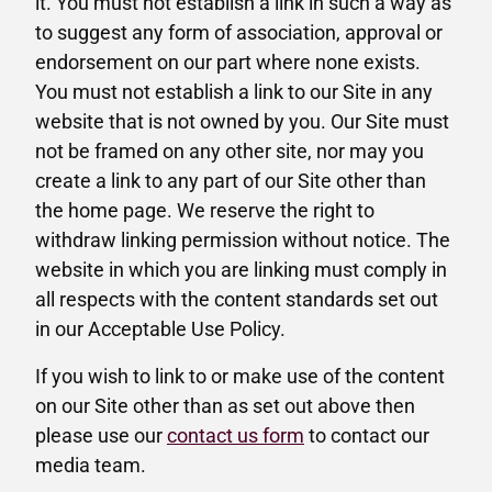
it. You must not establish a link in such a way as
to suggest any form of association, approval or
endorsement on our part where none exists.
You must not establish a link to our Site in any
website that is not owned by you. Our Site must
not be framed on any other site, nor may you
create a link to any part of our Site other than
the home page. We reserve the right to
withdraw linking permission without notice. The
website in which you are linking must comply in
all respects with the content standards set out
in our Acceptable Use Policy.
If you wish to link to or make use of the content
on our Site other than as set out above then
please use our
contact us form
to contact our
media team.