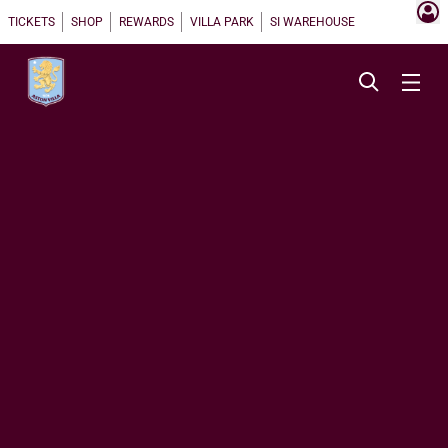
TICKETS
SHOP
REWARDS
VILLA PARK
SI WAREHOUSE