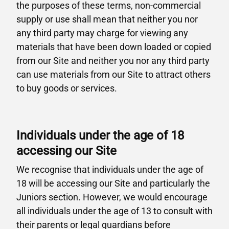
the purposes of these terms, non-commercial
supply or use shall mean that neither you nor
any third party may charge for viewing any
materials that have been down loaded or copied
from our Site and neither you nor any third party
can use materials from our Site to attract others
to buy goods or services.
Individuals under the age of 18
accessing our Site
We recognise that individuals under the age of
18 will be accessing our Site and particularly the
Juniors section. However, we would encourage
all individuals under the age of 13 to consult with
their parents or legal guardians before