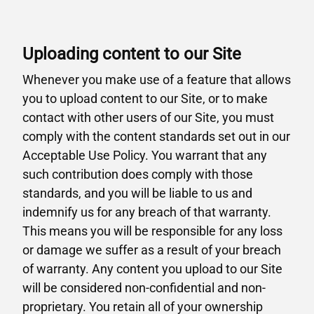
Uploading content to our Site
Whenever you make use of a feature that allows
you to upload content to our Site, or to make
contact with other users of our Site, you must
comply with the content standards set out in our
Acceptable Use Policy. You warrant that any
such contribution does comply with those
standards, and you will be liable to us and
indemnify us for any breach of that warranty.
This means you will be responsible for any loss
or damage we suffer as a result of your breach
of warranty. Any content you upload to our Site
will be considered non-confidential and non-
proprietary. You retain all of your ownership