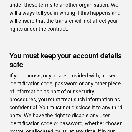
under these terms to another organisation. We
will always tell you in writing if this happens and
will ensure that the transfer will not affect your
rights under the contract.
You must keep your account details
safe
If you choose, or you are provided with, a user
identification code, password or any other piece
of information as part of our security
procedures, you must treat such information as
confidential. You must not disclose it to any third
party. We have the right to disable any user
identification code or password, whether chosen
by you or allocated by us, at any time, if in our