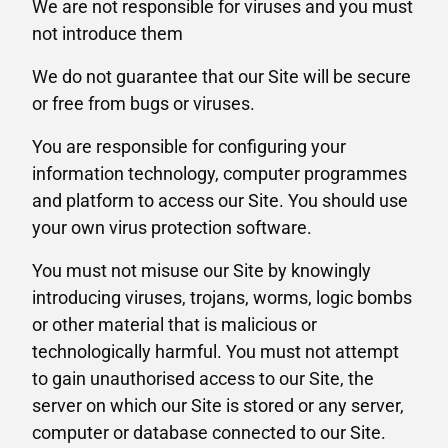
We are not responsible for viruses and you must
not introduce them
We do not guarantee that our Site will be secure
or free from bugs or viruses.
You are responsible for configuring your
information technology, computer programmes
and platform to access our Site. You should use
your own virus protection software.
You must not misuse our Site by knowingly
introducing viruses, trojans, worms, logic bombs
or other material that is malicious or
technologically harmful. You must not attempt
to gain unauthorised access to our Site, the
server on which our Site is stored or any server,
computer or database connected to our Site.