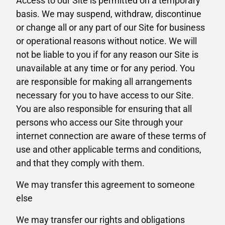
Access to our Site is permitted on a temporary
basis. We may suspend, withdraw, discontinue
or change all or any part of our Site for business
or operational reasons without notice. We will
not be liable to you if for any reason our Site is
unavailable at any time or for any period. You
are responsible for making all arrangements
necessary for you to have access to our Site.
You are also responsible for ensuring that all
persons who access our Site through your
internet connection are aware of these terms of
use and other applicable terms and conditions,
and that they comply with them.
We may transfer this agreement to someone
else
We may transfer our rights and obligations