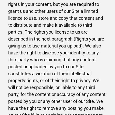
rights in your content, but you are required to
grant us and other users of our Site a limited
licence to use, store and copy that content and
to distribute and make it available to third
parties. The rights you license to us are
described in the next paragraph (Rights you are
giving us to use material you upload). We also
have the right to disclose your identity to any
third party who is claiming that any content
posted or uploaded by you to our Site
constitutes a violation of their intellectual
property rights, or of their right to privacy. We
will not be responsible, or liable to any third
party, for the content or accuracy of any content
posted by you or any other user of our Site. We
have the right to remove any posting you make