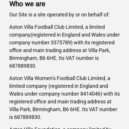
Who we are
Our Site is a site operated by or on behalf of:
Aston Villa Football Club Limited, a limited
company(registered in England and Wales under
company number 3375789) with its registered
office and main trading address at Villa Park,
Birmingham, B6 6HE. Its VAT number is
687889830.
Aston Villa Women’s Football Club Limited, a
limited company (registered in England and
Wales under company number 8414046) with its
registered office and main trading address at
Villa Park, Birmingham, B6 6HE. Its VAT number
is 687889830.