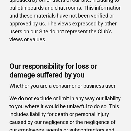
bulletin boards and chat rooms. This information
and these materials have not been verified or
approved by us. The views expressed by other
users on our Site do not represent the Club’s
views or values.
Our responsibility for loss or
damage suffered by you
Whether you are a consumer or business user
We do not exclude or limit in any way our liability
to you where it would be unlawful to do so. This
includes liability for death or personal injury
caused by our negligence or the negligence of
our employees, agents or subcontractors and