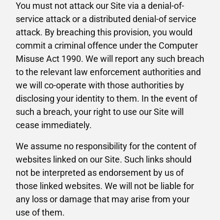
You must not attack our Site via a denial-of-
service attack or a distributed denial-of service
attack. By breaching this provision, you would
commit a criminal offence under the Computer
Misuse Act 1990. We will report any such breach
to the relevant law enforcement authorities and
we will co-operate with those authorities by
disclosing your identity to them. In the event of
such a breach, your right to use our Site will
cease immediately.
We assume no responsibility for the content of
websites linked on our Site. Such links should
not be interpreted as endorsement by us of
those linked websites. We will not be liable for
any loss or damage that may arise from your
use of them.