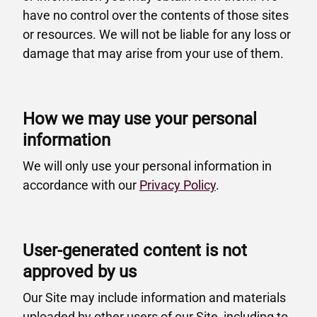
have no control over the contents of those sites
or resources. We will not be liable for any loss or
damage that may arise from your use of them.
How we may use your personal
information
We will only use your personal information in
accordance with our
Privacy Policy
.
User-generated content is not
approved by us
Our Site may include information and materials
uploaded by other users of our Site, including to