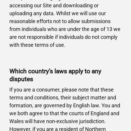
accessing our Site and downloading or
uploading any data. Whilst we will use our
reasonable efforts not to allow submissions
from individuals who are under the age of 13 we
are not responsible if individuals do not comply
with these terms of use.
Which country’s laws apply to any
disputes
If you are a consumer, please note that these
terms and conditions, their subject matter and
formation, are governed by English law. You and
we both agree to that the courts of England and
Wales will have non-exclusive jurisdiction.
However, if you are a resident of Northern