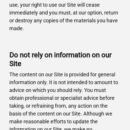
use, your right to use our Site will cease
immediately and you must, at our option, return
or destroy any copies of the materials you have
made.
Do not rely on information on our
Site
The content on our Site is provided for general
information only. It is not intended to amount to
advice on which you should rely. You must
obtain professional or specialist advice before
taking, or refraining from, any action on the
basis of the content on our Site. Although we
make reasonable efforts to update the
information on our Site, we make no