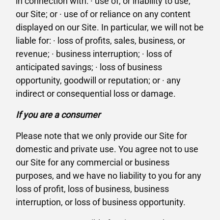
in connection with: · use of, or inability to use,
our Site; or · use of or reliance on any content
displayed on our Site. In particular, we will not be
liable for: · loss of profits, sales, business, or
revenue; · business interruption; · loss of
anticipated savings; · loss of business
opportunity, goodwill or reputation; or · any
indirect or consequential loss or damage.
If you are a consumer
Please note that we only provide our Site for
domestic and private use. You agree not to use
our Site for any commercial or business
purposes, and we have no liability to you for any
loss of profit, loss of business, business
interruption, or loss of business opportunity.