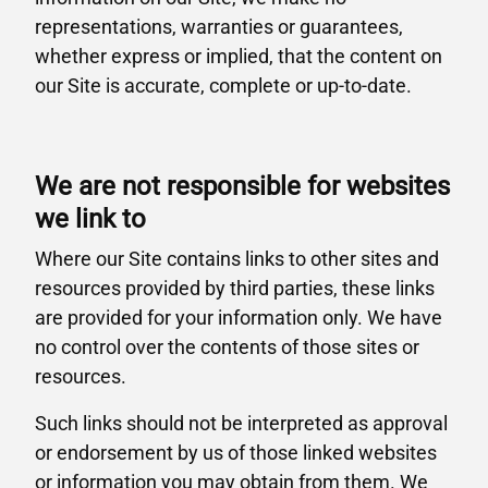
representations, warranties or guarantees,
whether express or implied, that the content on
our Site is accurate, complete or up-to-date.
We are not responsible for websites
we link to
Where our Site contains links to other sites and
resources provided by third parties, these links
are provided for your information only. We have
no control over the contents of those sites or
resources.
Such links should not be interpreted as approval
or endorsement by us of those linked websites
or information you may obtain from them. We