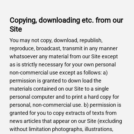
Copying, downloading etc. from our
Site
You may not copy, download, republish,
reproduce, broadcast, transmit in any manner
whatsoever any material from our Site except
as is strictly necessary for your own personal
non-commercial use except as follows: a)
permission is granted to down load the
materials contained on our Site to a single
personal computer and to print a hard copy for
personal, non-commercial use. b) permission is
granted for you to copy extracts of texts from
news articles that appear on our Site (excluding
without limitation photographs, illustrations,