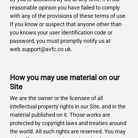
reasonable opinion you have failed to comply
with any of the provisions of these terms of use.
If you know or suspect that anyone other than
you knows your user identification code or
password, you must promptly notify us at
web.support@avfc.co.uk.
How you may use material on our
Site
We are the owner or the licensee of all
intellectual property rights in our Site, and in the
material published on it. Those works are
protected by copyright laws and treaties around
the world. All such rights are reserved. You may