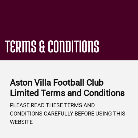
TERMS & CONDITIONS
Aston Villa Football Club
Limited Terms and Conditions
PLEASE READ THESE TERMS AND
CONDITIONS CAREFULLY BEFORE USING THIS
WEBSITE