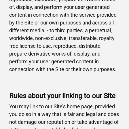
of, display, and perform your user generated
content in connection with the service provided
by the Site or our own purposes and across all
different media. · to third parties, a perpetual,
worldwide, non-exclusive, transferable, royalty
free license to use, reproduce, distribute,
prepare derivative works of, display, and
perform your user generated content in
connection with the Site or their own purposes.
Rules about your linking to our Site
You may link to our Site’s home page, provided
you do so in a way that is fair and legal and does
not damage our reputation or take advantage of