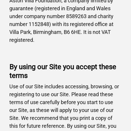
Aston Villa Foundation, a company limited by
guarantee (registered in England and Wales
under company number 8589263 and charity
number 1152848) with its registered office at
Villa Park, Birmingham, B6 6HE. It is not VAT
registered.
By using our Site you accept these
terms
Use of our Site includes accessing, browsing, or
registering to use our Site. Please read these
terms of use carefully before you start to use
our Site, as these will apply to your use of our
Site. We recommend that you print a copy of
this for future reference. By using our Site, you