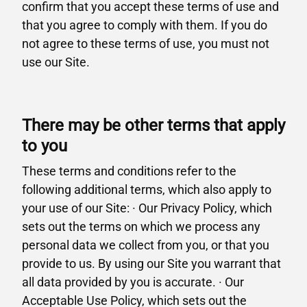
confirm that you accept these terms of use and
that you agree to comply with them. If you do
not agree to these terms of use, you must not
use our Site.
There may be other terms that apply
to you
These terms and conditions refer to the
following additional terms, which also apply to
your use of our Site: · Our Privacy Policy, which
sets out the terms on which we process any
personal data we collect from you, or that you
provide to us. By using our Site you warrant that
all data provided by you is accurate. · Our
Acceptable Use Policy, which sets out the