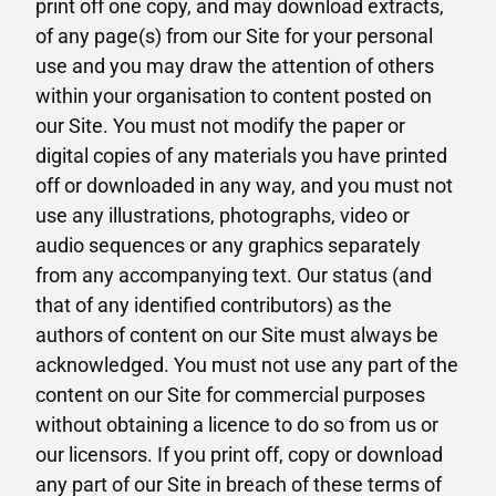
print off one copy, and may download extracts,
of any page(s) from our Site for your personal
use and you may draw the attention of others
within your organisation to content posted on
our Site. You must not modify the paper or
digital copies of any materials you have printed
off or downloaded in any way, and you must not
use any illustrations, photographs, video or
audio sequences or any graphics separately
from any accompanying text. Our status (and
that of any identified contributors) as the
authors of content on our Site must always be
acknowledged. You must not use any part of the
content on our Site for commercial purposes
without obtaining a licence to do so from us or
our licensors. If you print off, copy or download
any part of our Site in breach of these terms of