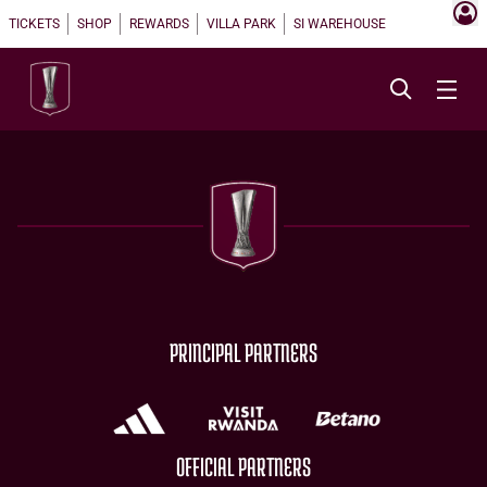
TICKETS
SHOP
REWARDS
VILLA PARK
SI WAREHOUSE
PRINCIPAL PARTNERS
OFFICIAL PARTNERS