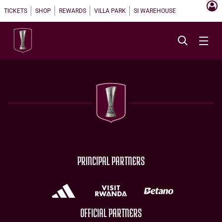
TICKETS
SHOP
REWARDS
VILLA PARK
SI WAREHOUSE
PRINCIPAL PARTNERS
OFFICIAL PARTNERS