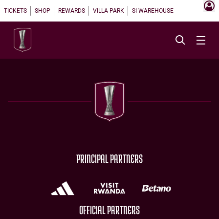
TICKETS
SHOP
REWARDS
VILLA PARK
SI WAREHOUSE
PRINCIPAL PARTNERS
OFFICIAL PARTNERS