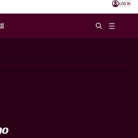
LOG IN
US