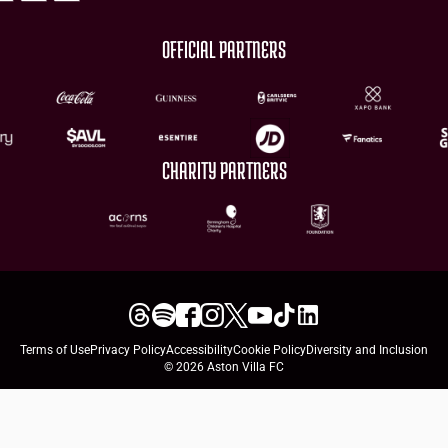
OFFICIAL PARTNERS
CHARITY PARTNERS
Terms of Use
Privacy Policy
Accessibility
Cookie Policy
Diversity and Inclusion
© 2026 Aston Villa FC