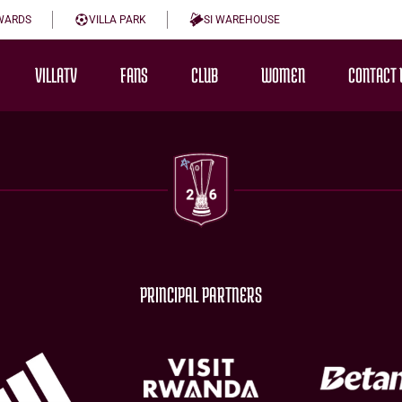
WARDS
VILLA PARK
SI WAREHOUSE
VILLATV
FANS
CLUB
WOMEN
CONTACT 
PRINCIPAL PARTNERS