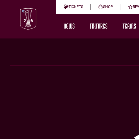
TICKETS
SHOP
RE
NEWS
FIXTURES
TEAMS