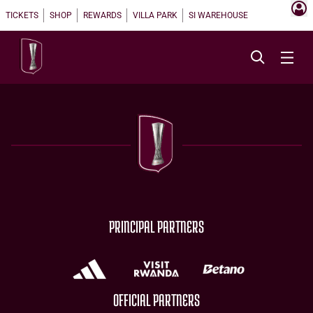
TICKETS
SHOP
REWARDS
VILLA PARK
SI WAREHOUSE
PRINCIPAL PARTNERS
OFFICIAL PARTNERS