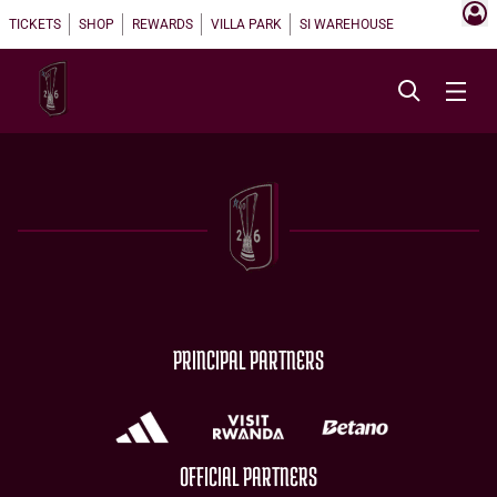
TICKETS
SHOP
REWARDS
VILLA PARK
SI WAREHOUSE
PRINCIPAL PARTNERS
OFFICIAL PARTNERS