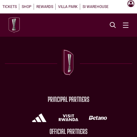
TICKETS
SHOP
REWARDS
VILLA PARK
SI WAREHOUSE
PRINCIPAL PARTNERS
OFFICIAL PARTNERS