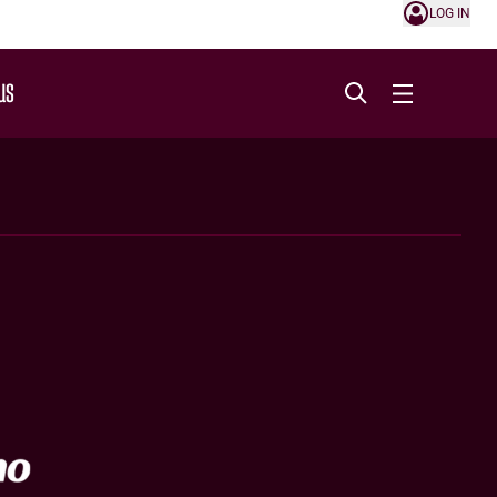
LOG IN
US