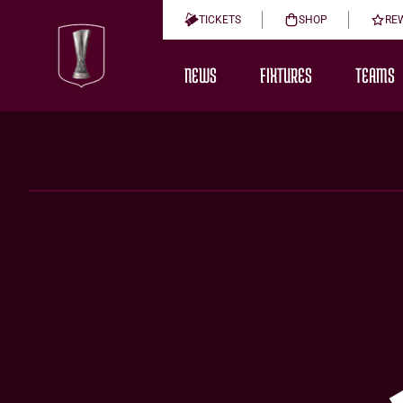
TICKETS
SHOP
RE
NEWS
FIXTURES
TEAMS