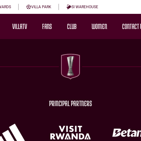
WARDS
VILLA PARK
SI WAREHOUSE
VILLATV
FANS
CLUB
WOMEN
CONTACT 
PRINCIPAL PARTNERS