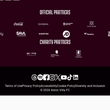
OFFICIAL PARTNERS
CHARITY PARTNERS
Terms of Use
Privacy Policy
Accessibility
Cookie Policy
Diversity and Inclusion
© 2026 Aston Villa FC