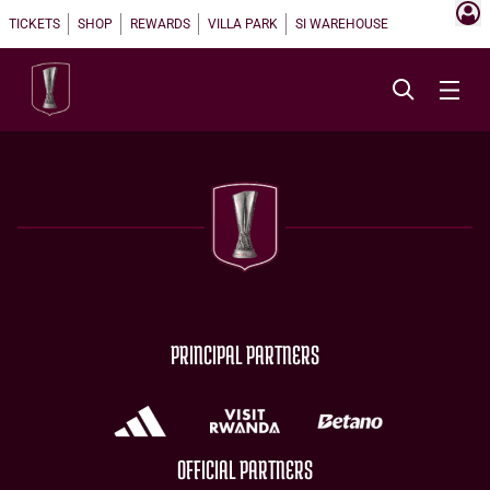
TICKETS
SHOP
REWARDS
VILLA PARK
SI WAREHOUSE
PRINCIPAL PARTNERS
OFFICIAL PARTNERS