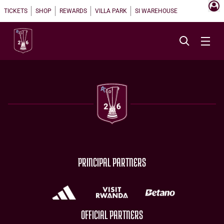
TICKETS
SHOP
REWARDS
VILLA PARK
SI WAREHOUSE
PRINCIPAL PARTNERS
OFFICIAL PARTNERS