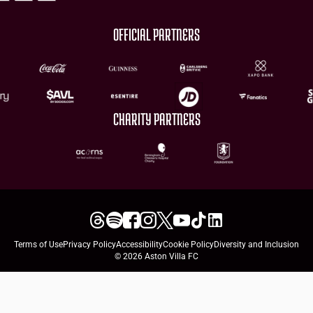
OFFICIAL PARTNERS
CHARITY PARTNERS
Terms of Use
Privacy Policy
Accessibility
Cookie Policy
Diversity and Inclusion
© 2026 Aston Villa FC