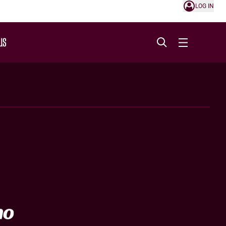
LOG IN
US