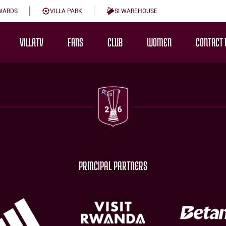
WARDS
VILLA PARK
SI WAREHOUSE
VILLATV
FANS
CLUB
WOMEN
CONTACT 
PRINCIPAL PARTNERS