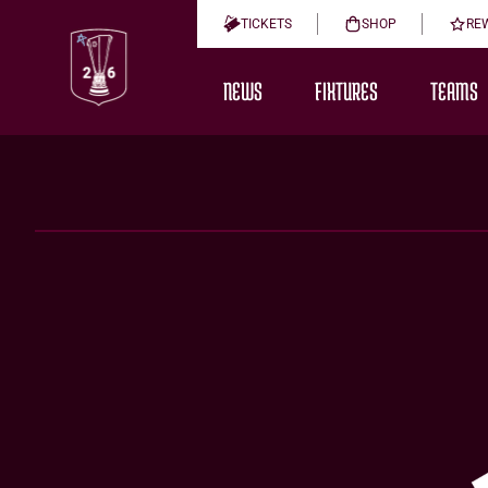
TICKETS
SHOP
RE
NEWS
FIXTURES
TEAMS