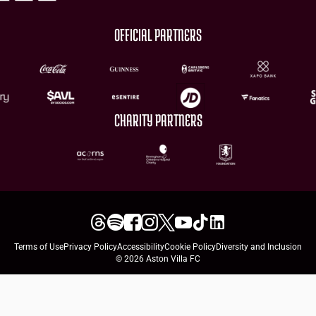
OFFICIAL PARTNERS
CHARITY PARTNERS
Terms of Use
Privacy Policy
Accessibility
Cookie Policy
Diversity and Inclusion
© 2026 Aston Villa FC