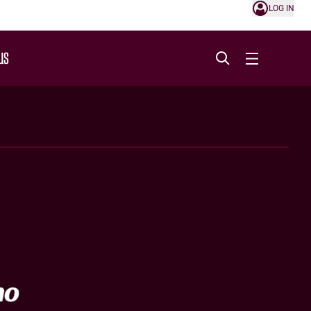
LOG IN
US