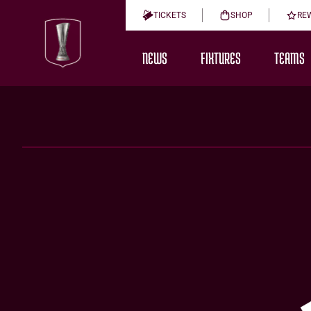
TICKETS
SHOP
RE
NEWS
FIXTURES
TEAMS