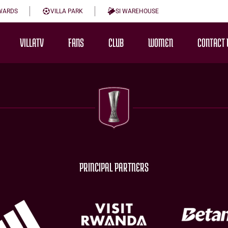
WARDS
VILLA PARK
SI WAREHOUSE
VILLATV
FANS
CLUB
WOMEN
CONTACT 
PRINCIPAL PARTNERS