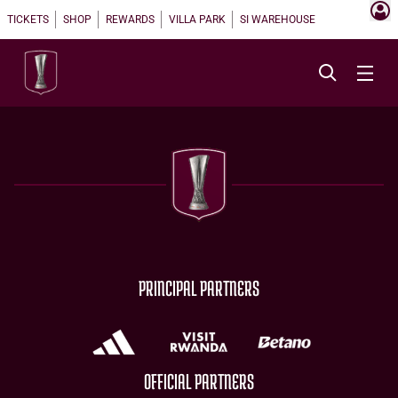
TICKETS
SHOP
REWARDS
VILLA PARK
SI WAREHOUSE
PRINCIPAL PARTNERS
OFFICIAL PARTNERS