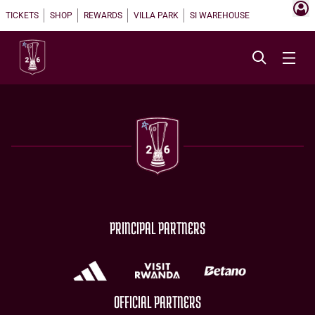
TICKETS
SHOP
REWARDS
VILLA PARK
SI WAREHOUSE
PRINCIPAL PARTNERS
OFFICIAL PARTNERS