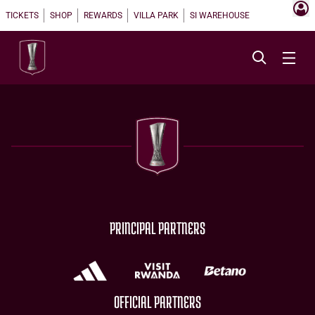
TICKETS
SHOP
REWARDS
VILLA PARK
SI WAREHOUSE
PRINCIPAL PARTNERS
OFFICIAL PARTNERS