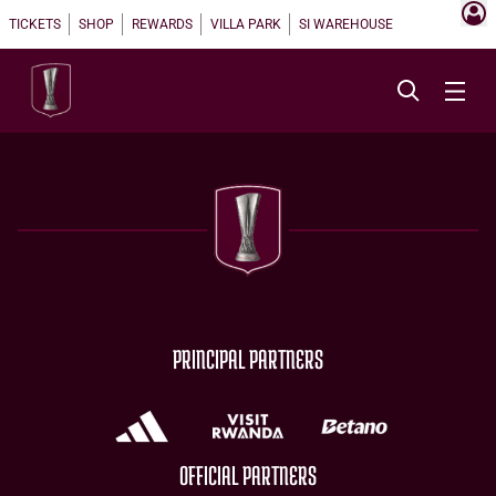
TICKETS
SHOP
REWARDS
VILLA PARK
SI WAREHOUSE
PRINCIPAL PARTNERS
OFFICIAL PARTNERS