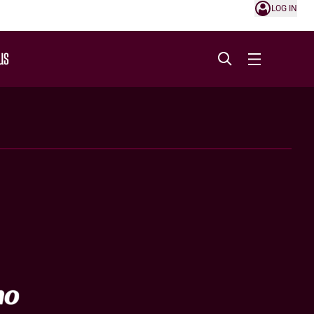
LOG IN
US