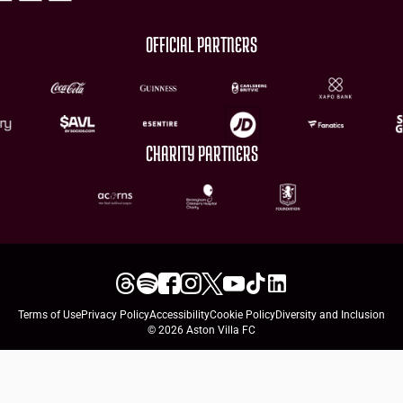
OFFICIAL PARTNERS
CHARITY PARTNERS
Terms of Use
Privacy Policy
Accessibility
Cookie Policy
Diversity and Inclusion
© 2026 Aston Villa FC