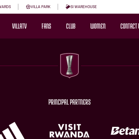
WARDS
VILLA PARK
SI WAREHOUSE
VILLATV
FANS
CLUB
WOMEN
CONTACT 
PRINCIPAL PARTNERS