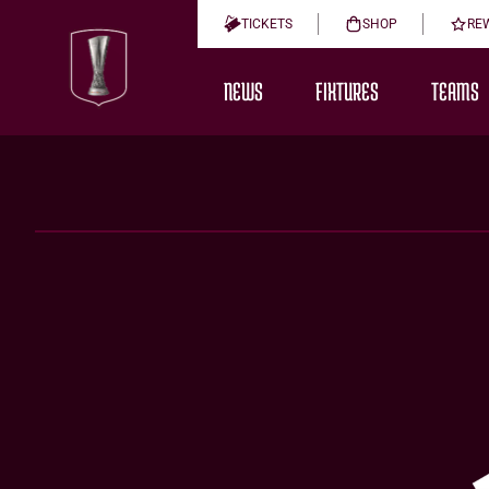
TICKETS
SHOP
RE
NEWS
FIXTURES
TEAMS