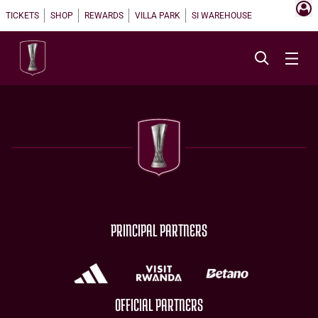
TICKETS
SHOP
REWARDS
VILLA PARK
SI WAREHOUSE
PRINCIPAL PARTNERS
OFFICIAL PARTNERS