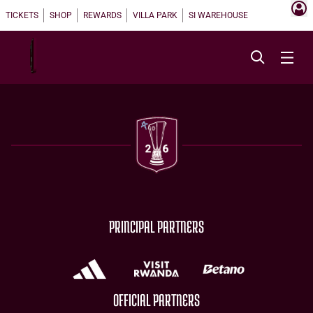
TICKETS
SHOP
REWARDS
VILLA PARK
SI WAREHOUSE
PRINCIPAL PARTNERS
OFFICIAL PARTNERS