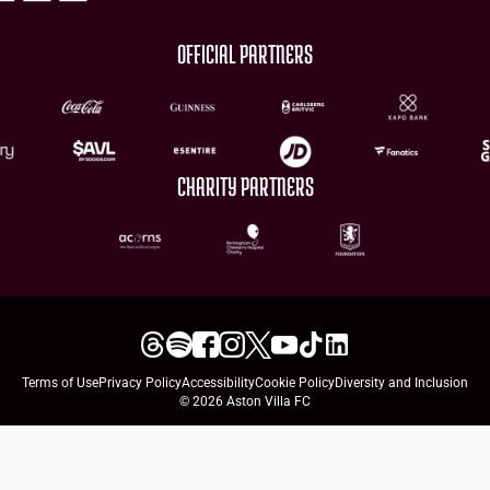
OFFICIAL PARTNERS
CHARITY PARTNERS
Terms of Use
Privacy Policy
Accessibility
Cookie Policy
Diversity and Inclusion
© 2026 Aston Villa FC