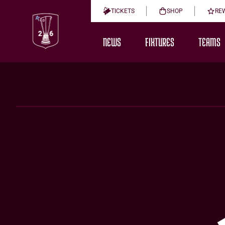
TICKETS
SHOP
RE
NEWS
FIXTURES
TEAMS