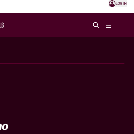
LOG IN
US