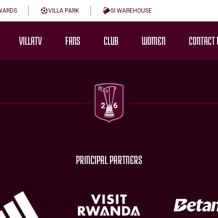
WARDS
VILLA PARK
SI WAREHOUSE
VILLATV
FANS
CLUB
WOMEN
CONTACT 
PRINCIPAL PARTNERS