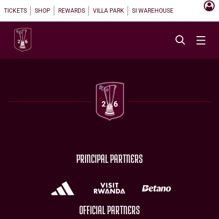
TICKETS
SHOP
REWARDS
VILLA PARK
SI WAREHOUSE
PRINCIPAL PARTNERS
OFFICIAL PARTNERS