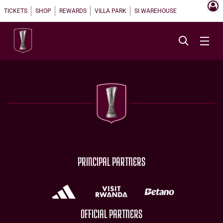
TICKETS
SHOP
REWARDS
VILLA PARK
SI WAREHOUSE
PRINCIPAL PARTNERS
OFFICIAL PARTNERS