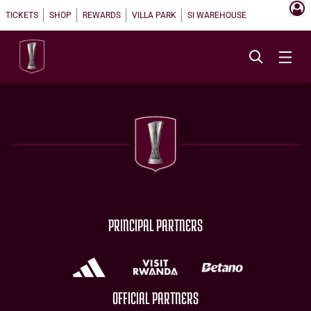
TICKETS
SHOP
REWARDS
VILLA PARK
SI WAREHOUSE
PRINCIPAL PARTNERS
OFFICIAL PARTNERS