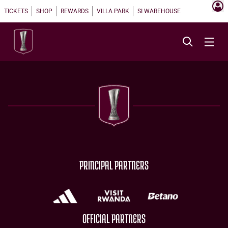
TICKETS
SHOP
REWARDS
VILLA PARK
SI WAREHOUSE
PRINCIPAL PARTNERS
OFFICIAL PARTNERS