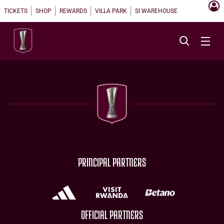
TICKETS
SHOP
REWARDS
VILLA PARK
SI WAREHOUSE
PRINCIPAL PARTNERS
OFFICIAL PARTNERS