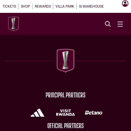
TICKETS
SHOP
REWARDS
VILLA PARK
SI WAREHOUSE
PRINCIPAL PARTNERS
OFFICIAL PARTNERS