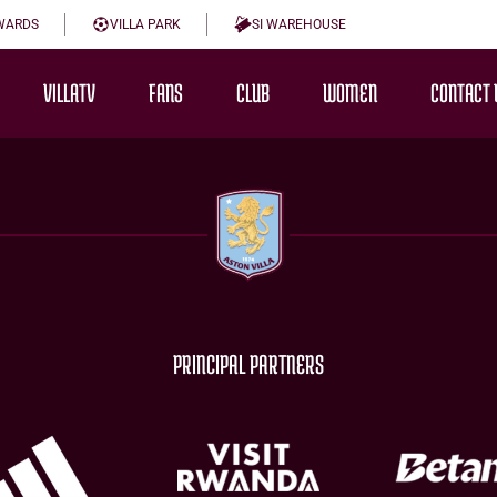
WARDS
VILLA PARK
SI WAREHOUSE
VILLATV
FANS
CLUB
WOMEN
CONTACT 
PRINCIPAL PARTNERS