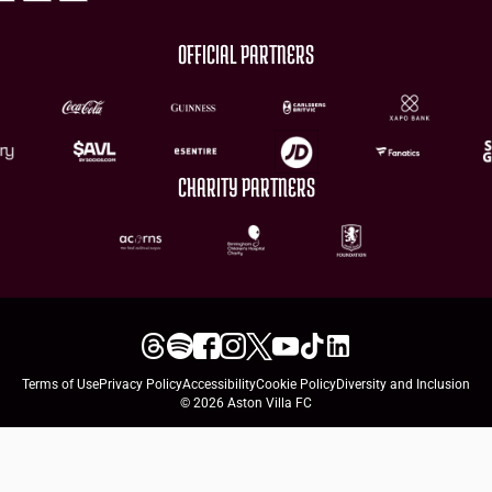
OFFICIAL PARTNERS
CHARITY PARTNERS
Terms of Use
Privacy Policy
Accessibility
Cookie Policy
Diversity and Inclusion
© 2026 Aston Villa FC