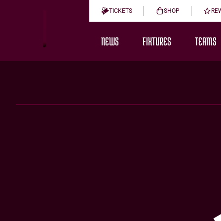
TICKETS
SHOP
RE
NEWS
FIXTURES
TEAMS