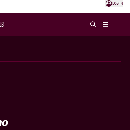
LOG IN
US