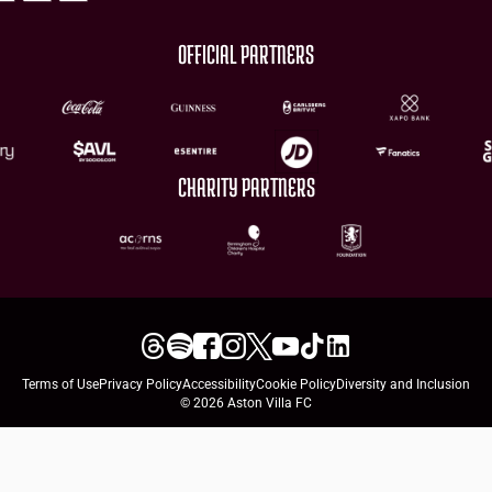
OFFICIAL PARTNERS
CHARITY PARTNERS
Terms of Use
Privacy Policy
Accessibility
Cookie Policy
Diversity and Inclusion
© 2026 Aston Villa FC