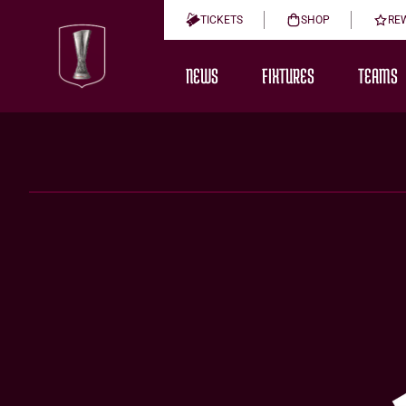
TICKETS
SHOP
RE
NEWS
FIXTURES
TEAMS