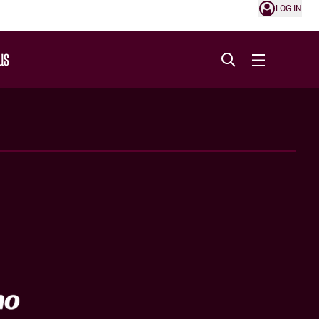
LOG IN
US