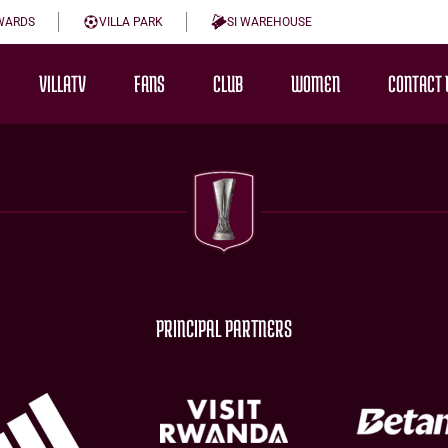
WARDS
VILLA PARK
SI WAREHOUSE
VILLATV
FANS
CLUB
WOMEN
CONTACT 
PRINCIPAL PARTNERS