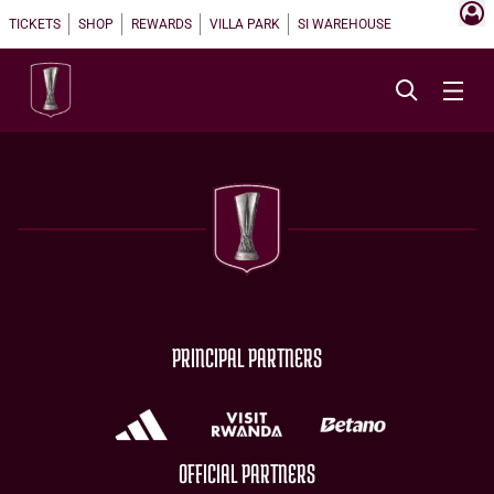
TICKETS
SHOP
REWARDS
VILLA PARK
SI WAREHOUSE
PRINCIPAL PARTNERS
OFFICIAL PARTNERS