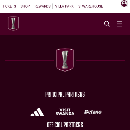
TICKETS
SHOP
REWARDS
VILLA PARK
SI WAREHOUSE
PRINCIPAL PARTNERS
OFFICIAL PARTNERS