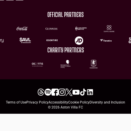
OFFICIAL PARTNERS
CHARITY PARTNERS
Terms of Use
Privacy Policy
Accessibility
Cookie Policy
Diversity and Inclusion
© 2026 Aston Villa FC