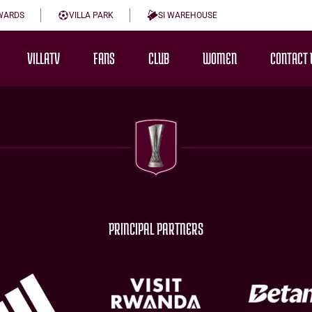
WARDS
VILLA PARK
SI WAREHOUSE
VILLATV
FANS
CLUB
WOMEN
CONTACT 
PRINCIPAL PARTNERS