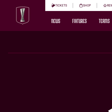
TICKETS
SHOP
RE
NEWS
FIXTURES
TEAMS