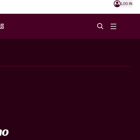
LOG IN
US