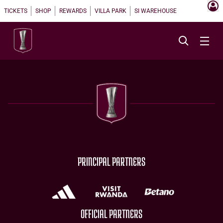
TICKETS
SHOP
REWARDS
VILLA PARK
SI WAREHOUSE
PRINCIPAL PARTNERS
OFFICIAL PARTNERS