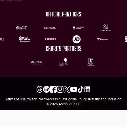
OFFICIAL PARTNERS
CHARITY PARTNERS
Terms of Use
Privacy Policy
Accessibility
Cookie Policy
Diversity and Inclusion
© 2026 Aston Villa FC