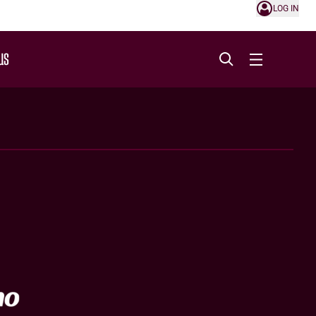
LOG IN
US