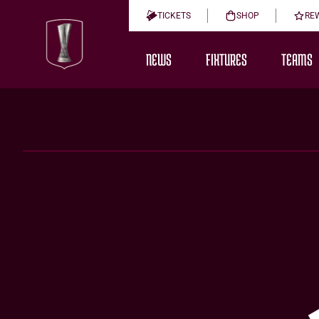
TICKETS
SHOP
RE
NEWS
FIXTURES
TEAMS