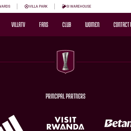
WARDS
VILLA PARK
SI WAREHOUSE
VILLATV
FANS
CLUB
WOMEN
CONTACT 
PRINCIPAL PARTNERS