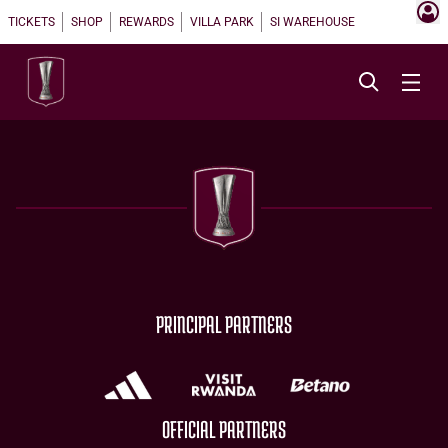
TICKETS
SHOP
REWARDS
VILLA PARK
SI WAREHOUSE
PRINCIPAL PARTNERS
OFFICIAL PARTNERS