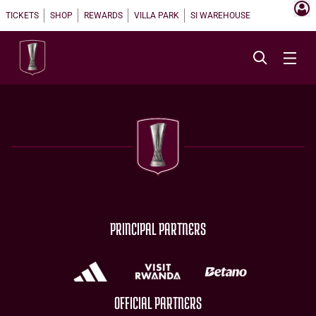
TICKETS
SHOP
REWARDS
VILLA PARK
SI WAREHOUSE
PRINCIPAL PARTNERS
OFFICIAL PARTNERS