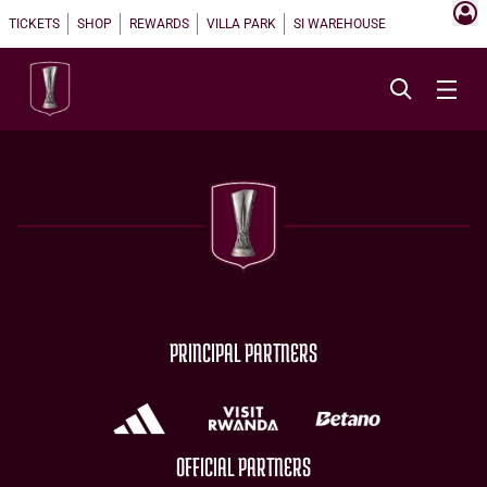
TICKETS
SHOP
REWARDS
VILLA PARK
SI WAREHOUSE
PRINCIPAL PARTNERS
OFFICIAL PARTNERS