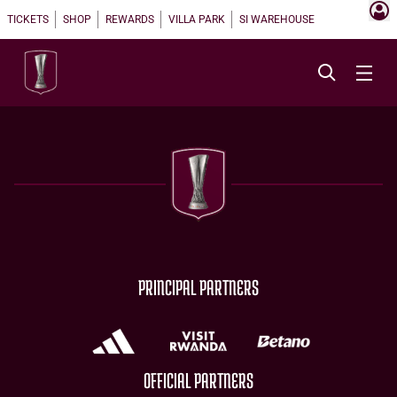
TICKETS
SHOP
REWARDS
VILLA PARK
SI WAREHOUSE
PRINCIPAL PARTNERS
OFFICIAL PARTNERS