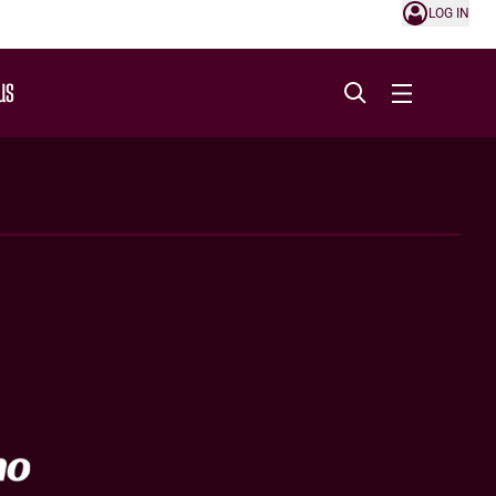
LOG IN
US