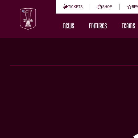
TICKETS
SHOP
RE
NEWS
FIXTURES
TEAMS