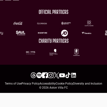
OFFICIAL PARTNERS
CHARITY PARTNERS
Terms of Use
Privacy Policy
Accessibility
Cookie Policy
Diversity and Inclusion
© 2026 Aston Villa FC