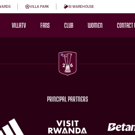
WARDS
VILLA PARK
SI WAREHOUSE
VILLATV
FANS
CLUB
WOMEN
CONTACT 
PRINCIPAL PARTNERS