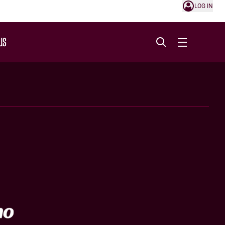
LOG IN
US