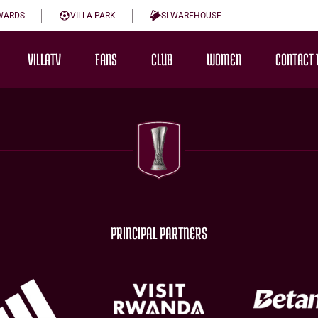
WARDS
VILLA PARK
SI WAREHOUSE
VILLATV
FANS
CLUB
WOMEN
CONTACT 
PRINCIPAL PARTNERS