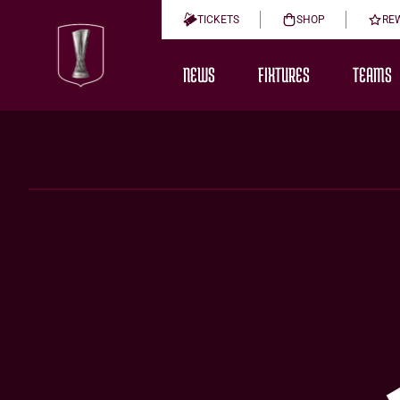
TICKETS
SHOP
RE
NEWS
FIXTURES
TEAMS