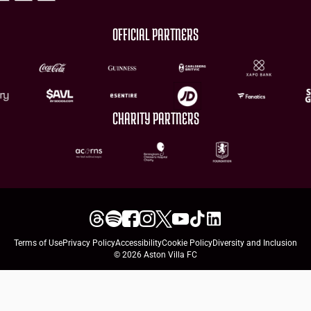
OFFICIAL PARTNERS
CHARITY PARTNERS
Terms of Use
Privacy Policy
Accessibility
Cookie Policy
Diversity and Inclusion
© 2026 Aston Villa FC