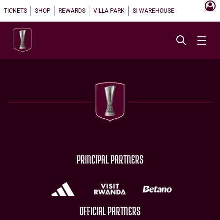
TICKETS
SHOP
REWARDS
VILLA PARK
SI WAREHOUSE
PRINCIPAL PARTNERS
OFFICIAL PARTNERS