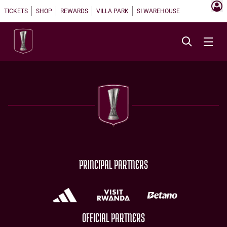
TICKETS
SHOP
REWARDS
VILLA PARK
SI WAREHOUSE
PRINCIPAL PARTNERS
OFFICIAL PARTNERS