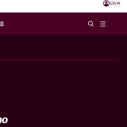
LOG IN
US