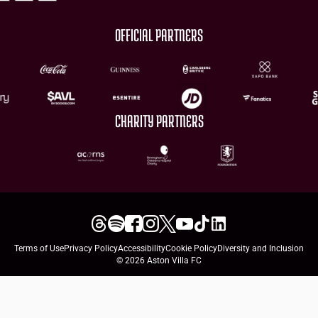
OFFICIAL PARTNERS
CHARITY PARTNERS
Terms of Use
Privacy Policy
Accessibility
Cookie Policy
Diversity and Inclusion
© 2026 Aston Villa FC