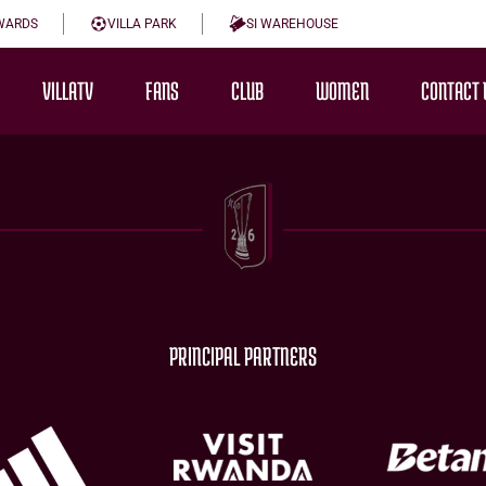
WARDS
VILLA PARK
SI WAREHOUSE
VILLATV
FANS
CLUB
WOMEN
CONTACT 
PRINCIPAL PARTNERS