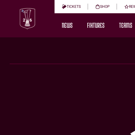
TICKETS
SHOP
RE
NEWS
FIXTURES
TEAMS