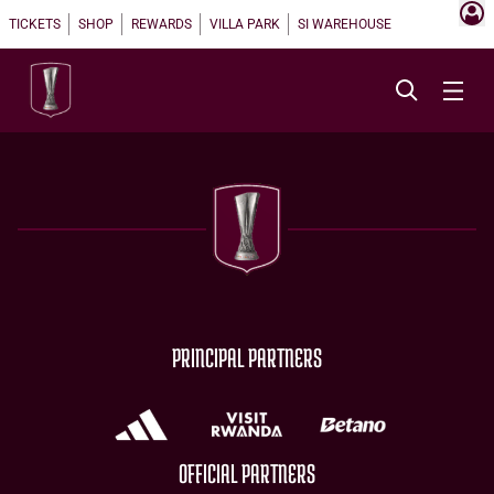
TICKETS
SHOP
REWARDS
VILLA PARK
SI WAREHOUSE
PRINCIPAL PARTNERS
OFFICIAL PARTNERS