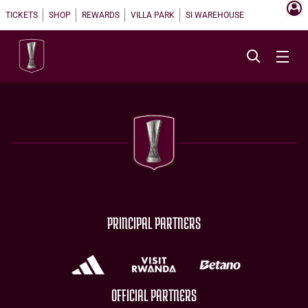
TICKETS
SHOP
REWARDS
VILLA PARK
SI WAREHOUSE
PRINCIPAL PARTNERS
OFFICIAL PARTNERS