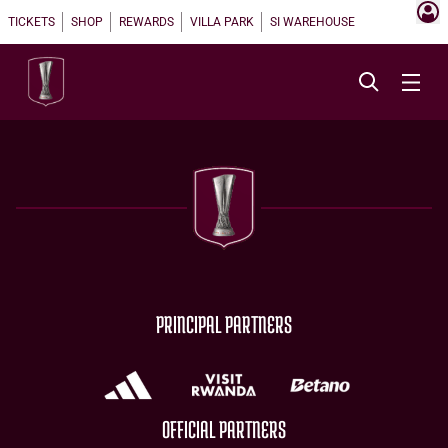
TICKETS
SHOP
REWARDS
VILLA PARK
SI WAREHOUSE
PRINCIPAL PARTNERS
OFFICIAL PARTNERS