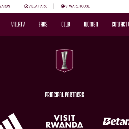
WARDS
VILLA PARK
SI WAREHOUSE
VILLATV
FANS
CLUB
WOMEN
CONTACT 
PRINCIPAL PARTNERS