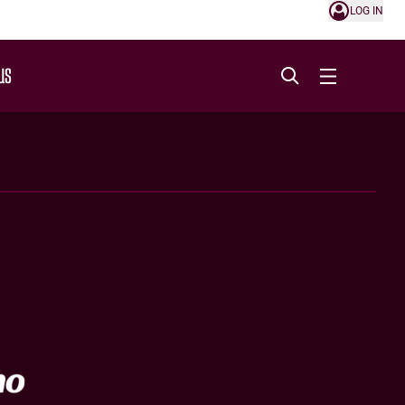
LOG IN
US