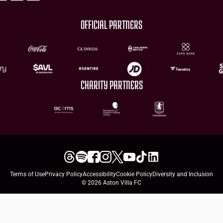
OFFICIAL PARTNERS
CHARITY PARTNERS
Terms of Use
Privacy Policy
Accessibility
Cookie Policy
Diversity and Inclusion
© 2026 Aston Villa FC