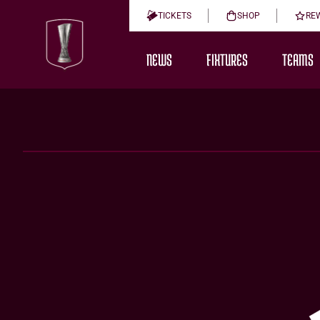
TICKETS
SHOP
RE
NEWS
FIXTURES
TEAMS