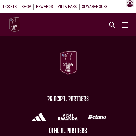
TICKETS
SHOP
REWARDS
VILLA PARK
SI WAREHOUSE
PRINCIPAL PARTNERS
OFFICIAL PARTNERS