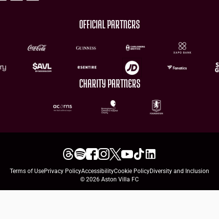
OFFICIAL PARTNERS
CHARITY PARTNERS
Terms of Use
Privacy Policy
Accessibility
Cookie Policy
Diversity and Inclusion
© 2026 Aston Villa FC