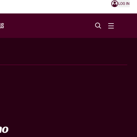
LOG IN
US