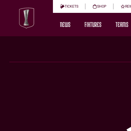
TICKETS
SHOP
RE
NEWS
FIXTURES
TEAMS