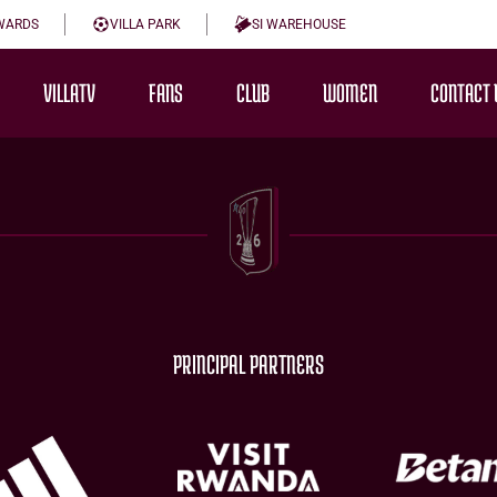
WARDS
VILLA PARK
SI WAREHOUSE
VILLATV
FANS
CLUB
WOMEN
CONTACT 
PRINCIPAL PARTNERS